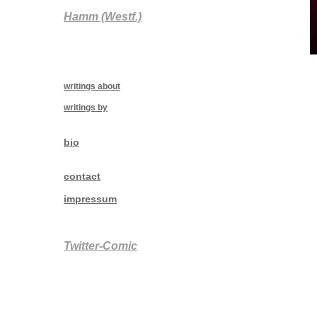
Hamm (Westf.)
writings about
writings by
bio
contact
impressum
Twitter-Comic