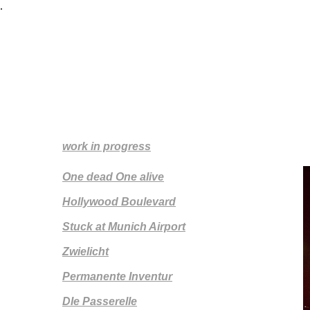
.
Silke Zeidler
work in progress
One dead One alive
Hollywood Boulevard
Stuck at Munich Airport
Zwielicht
Permanente Inventur
DIe Passerelle