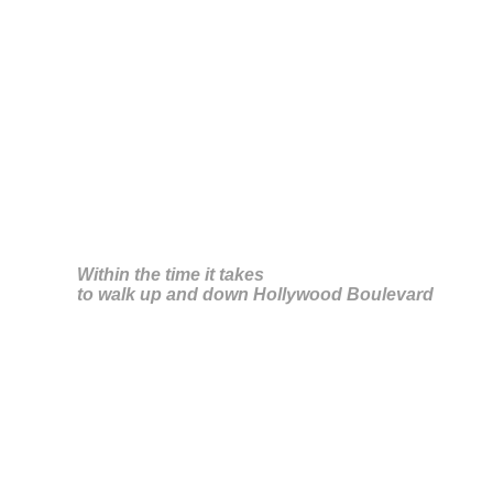
Silke Zeidler
Within the time it takes
to walk up and down Hollywood Boulevard