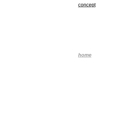
concept
home