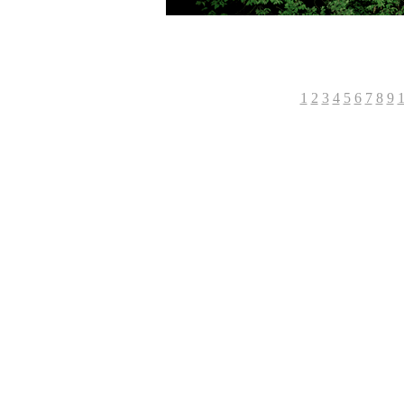
-----------------------------------
1
2
3
4
5
6
7
8
9