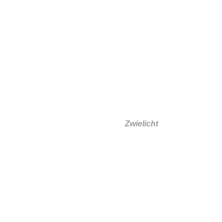
Silke Zeidler
Zwielicht